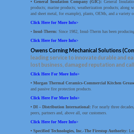
• General Insulation Company (GIC):
General Insulatio
products; marine products; weatherization products; along wit
and sheet metal, for example), plants, OEMs, and a variety o
Click Here for More Info>
•
Insul-Therm:
Since 1982, Insul-Therm has been producing 
Click Here for More Info>
Owens Corning Mechanical Solutions (Comm
leading service to innovate durable and eas
lost business, damaged reputation and cal
Click Here For More Info
>
• Morgan Thermal Ceramics-Commercial Kitchen Grease 
and passive fire protection products.
Click Here For More Info>
• DI – Distribution International:
For nearly three decades
peers, partners and, above all, our customers.
Click Here for More Info>
• Specified Technologies, Inc.-The Firestop Authority:
Lea