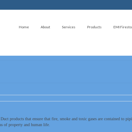
Home
About
Services
Products
EMI Firesto
 Duct products that ensure that fire, smoke and toxic gases are contained to pip
oss of property and human life.