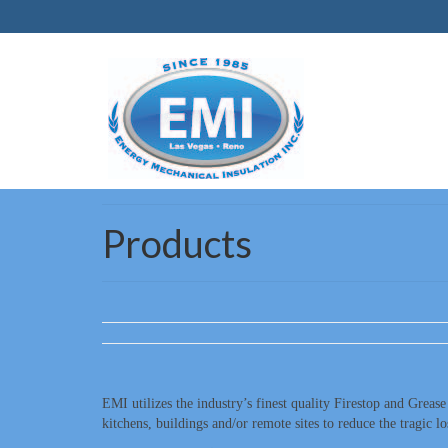
Products
EMI utilizes the industry’s finest quality Firestop and Grease
kitchens, buildings and/or remote sites to reduce the tragic l