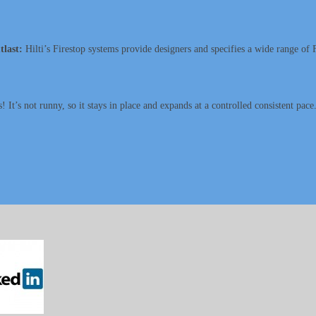
tlast:
Hilti’s Firestop systems provide designers and specifies a wide range of F
 It’s not runny, so it stays in place and expands at a controlled consistent pace