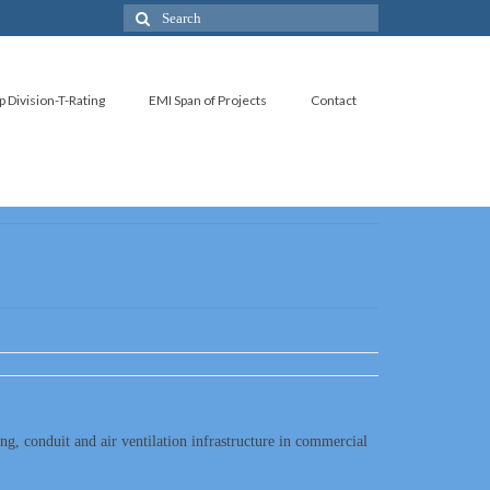
p Division-T-Rating
EMI Span of Projects
Contact
ing, conduit and air ventilation infrastructure in commercial