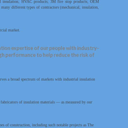
al insulation; HVAC products; 3M fire stop products; OEM
s many different types of contractors (mechanical, insulation,
rcial market.
tion expertise of our people with industry-
igh performance to help reduce the risk of
es a broad spectrum of markets with industrial insulation
d fabricators of insulation materials — as measured by our
s of construction, including such notable projects as The