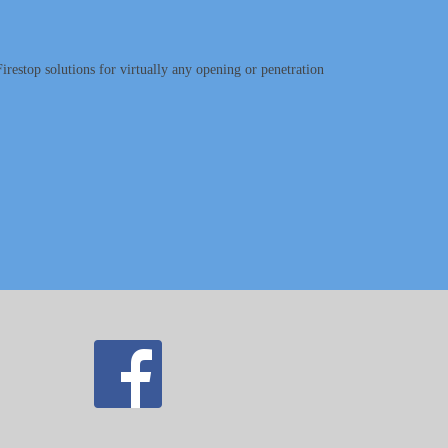
irestop solutions for virtually any opening or penetration
.