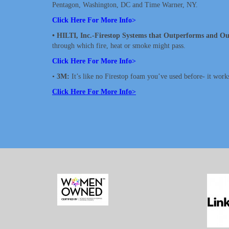
Pentagon, Washington, DC and Time Warner, NY.
Click Here For More Info>
• HILTI, Inc.-Firestop Systems that Outperforms and Ou
through which fire, heat or smoke might pass.
Click Here For More Info>
•
3M:
It’s like no Firestop foam you’ve used before- it works!
Click Here For More Info>