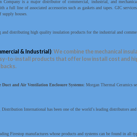
n Company is a major distributor of commercial, industrial, and mechanic
h a full line of associated accessories such as gaskets and tapes. GIC service
f supply houses.
and distributing high quality insulation products for the industrial and comme
ercial & Industrial)
: We combine the mechanical insula
y-to-install products that offer low install cost and h
lbacks.
Duct and Air Ventilation Enclosure Systems:
Morgan Thermal Ceramics serv
, Distribution International has been one of the world’s leading distributors an
ding Firestop manufactures whose products and systems can be found in all type